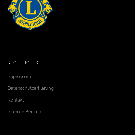
RECHTLICHES
Impressum
Datenschutzerklärung
Kontakt
Interner Bereich