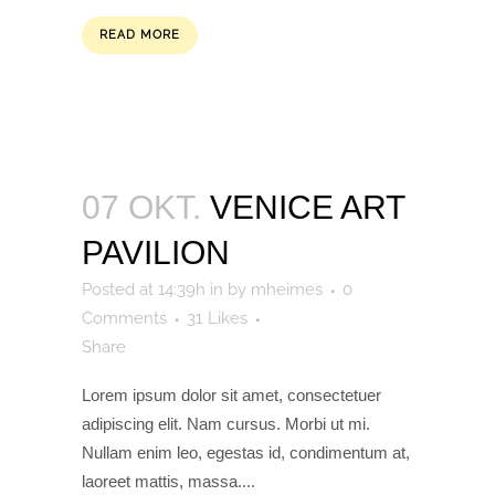
READ MORE
07 OKT.
VENICE ART
PAVILION
Posted at 14:39h
in
by
mheimes
0
Comments
31
Likes
Share
Lorem ipsum dolor sit amet, consectetuer
adipiscing elit. Nam cursus. Morbi ut mi.
Nullam enim leo, egestas id, condimentum at,
laoreet mattis, massa....