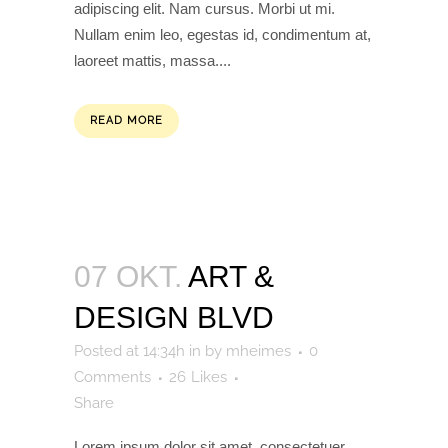
adipiscing elit. Nam cursus. Morbi ut mi.
Nullam enim leo, egestas id, condimentum at,
laoreet mattis, massa....
READ MORE
07 OKT.
ART &
DESIGN BLVD
Posted at 14:34h
in
by
mheimes
0
Comments
26
Likes
Share
Lorem ipsum dolor sit amet, consectetuer