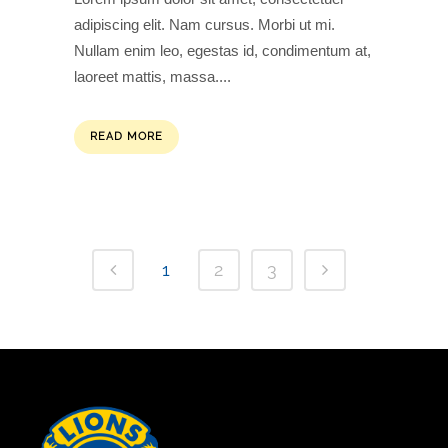
adipiscing elit. Nam cursus. Morbi ut mi.
Nullam enim leo, egestas id, condimentum at,
laoreet mattis, massa....
READ MORE
1
2
3