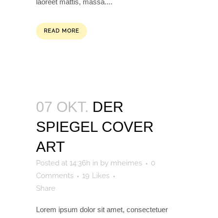
laoreet mattis, massa....
READ MORE
07 OKT.
DER
SPIEGEL COVER
ART
Posted at 14:36h
in
by
mheimes
0
Comments
19
Likes
Share
Lorem ipsum dolor sit amet, consectetuer