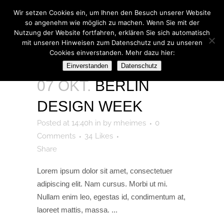
Wir setzen Cookies ein, um Ihnen den Besuch unserer Website
so angenehm wie möglich zu machen. Wenn Sie mit der
Nutzung der Website fortfahren, erklären Sie sich automatisch
mit unseren Hinweisen zum Datenschutz und zu unseren
Cookies einverstanden. Mehr dazu hier:
ARCHIVE
Einverstanden
Datenschutz
07 OKT.
BERLIN
DESIGN WEEK
Posted at 14:40h
in
by
mheimes
0
Comments
34
Likes
Share
Lorem ipsum dolor sit amet, consectetuer
adipiscing elit. Nam cursus. Morbi ut mi.
Nullam enim leo, egestas id, condimentum at,
laoreet mattis, massa. ...