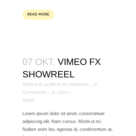
READ MORE
07 OKT.
VIMEO FX
SHOWREEL
Posted at 14:36h
in
by
mheimes
0
Comments
12
Likes
Share
Lorem ipsum dolor sit amet, consectetuer
adipiscing elit. Nam cursus. Morbi ut mi.
Nullam enim leo, egestas id, condimentum at,