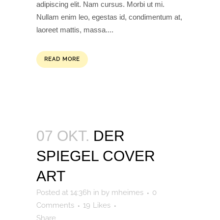
adipiscing elit. Nam cursus. Morbi ut mi.
Nullam enim leo, egestas id, condimentum at,
laoreet mattis, massa....
READ MORE
07 OKT.
DER
SPIEGEL COVER
ART
Posted at 14:36h
in
by
mheimes
0
Comments
19
Likes
Share