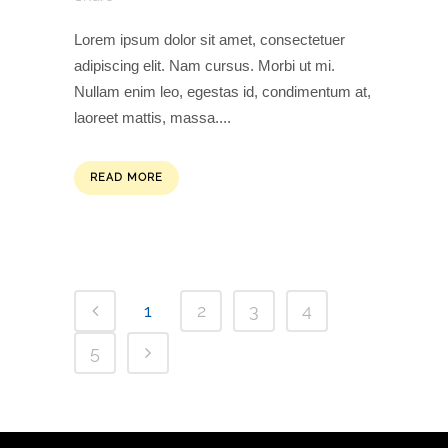
Lorem ipsum dolor sit amet, consectetuer
adipiscing elit. Nam cursus. Morbi ut mi.
Nullam enim leo, egestas id, condimentum at,
laoreet mattis, massa....
READ MORE
1
2
3
4
5