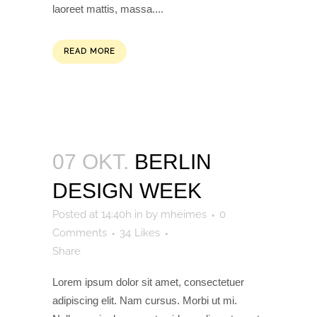
laoreet mattis, massa....
READ MORE
07 OKT.
BERLIN
DESIGN WEEK
Posted at 14:40h
in
by
mheimes
0
Comments
34
Likes
Share
Lorem ipsum dolor sit amet, consectetuer
adipiscing elit. Nam cursus. Morbi ut mi.