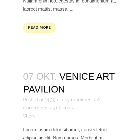
Nullam enim leo, egestas id, condimentum at,
laoreet mattis, massa. ...
READ MORE
07 OKT.
VENICE ART
PAVILION
Posted at 14:39h
in
by
mheimes
0
Comments
31
Likes
Share
Lorem ipsum dolor sit amet, consectetuer
adipiscing elit. Nam cursus. Morbi ut mi.