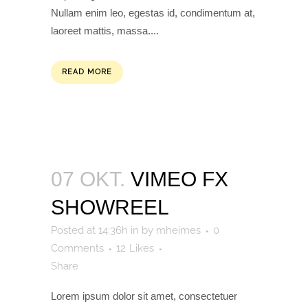
Nullam enim leo, egestas id, condimentum at,
laoreet mattis, massa....
READ MORE
07 OKT.
VIMEO FX
SHOWREEL
Posted at 14:36h
in
by
mheimes
0
Comments
12
Likes
Share
Lorem ipsum dolor sit amet, consectetuer