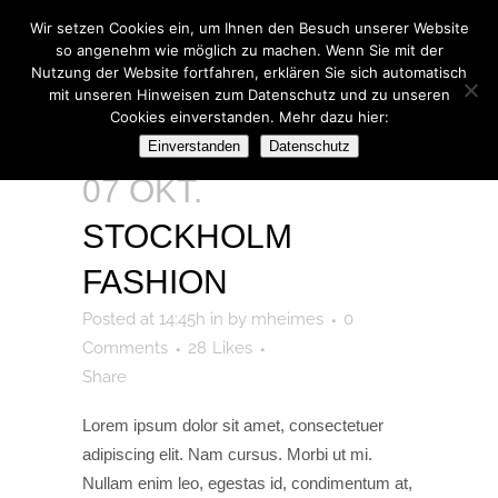
Wir setzen Cookies ein, um Ihnen den Besuch unserer Website
so angenehm wie möglich zu machen. Wenn Sie mit der
Nutzung der Website fortfahren, erklären Sie sich automatisch
mit unseren Hinweisen zum Datenschutz und zu unseren
Cookies einverstanden. Mehr dazu hier:
ARCHIVE
Einverstanden
Datenschutz
07 OKT.
STOCKHOLM
FASHION
Posted at 14:45h
in
by
mheimes
0
Comments
28
Likes
Share
Lorem ipsum dolor sit amet, consectetuer
adipiscing elit. Nam cursus. Morbi ut mi.
Nullam enim leo, egestas id, condimentum at,