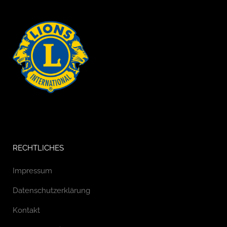
RECHTLICHES
Impressum
Datenschutzerklärung
Kontakt